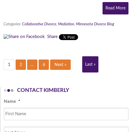
Read More
Categories:
Collaborative Divorce
,
Mediation
,
Minnesota Divorce Blog
Share
Last »
1
2
…
6
Next »
CONTACT KIMBERLY
Name
*
Fi
L