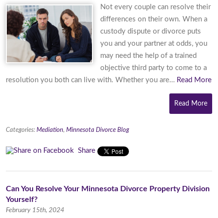
Not every couple can resolve their
differences on their own. When a
custody dispute or divorce puts
you and your partner at odds, you
may need the help of a trained
objective third party to come to a
resolution you both can live with. Whether you are…
Read More
Read More
Categories:
Mediation
,
Minnesota Divorce Blog
Share
Can You Resolve Your Minnesota Divorce Property Division
Yourself?
February 15th, 2024