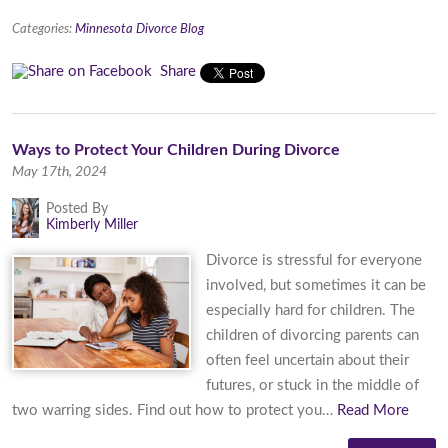
Categories:
Minnesota Divorce Blog
Share
​Ways to Protect Your Children During Divorce
May 17th, 2024
Posted By
Kimberly Miller
Divorce is stressful for everyone
involved, but sometimes it can be
especially hard for children. The
children of divorcing parents can
often feel uncertain about their
futures, or stuck in the middle of
two warring sides. Find out how to protect you…
Read More