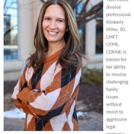
divorce
professional
Kimberly
Miller, JD,
LMFT,
CFP®,
CDFA®, is
known for
her ability
to resolve
challenging
family
issues
without
resort to
aggressive
legal