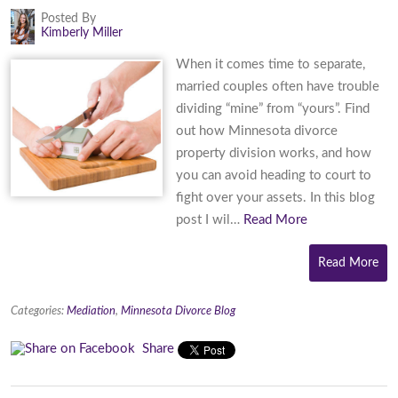
Posted By
Kimberly Miller
When it comes time to separate,
married couples often have trouble
dividing “mine” from “yours”. Find
out how Minnesota divorce
property division works, and how
you can avoid heading to court to
fight over your assets. In this blog
post I wil…
Read More
Read More
Categories:
Mediation
,
Minnesota Divorce Blog
Share