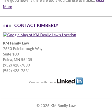
The good news is there are tools you can use to make…
Read
More
CONTACT KIMBERLY
KM Family Law
7650 Edinborough Way
Suite 100
Edina
,
MN
55435
(952) 428-7830
(952) 428-7831
Connect with me on
© 2026 KM Family Law