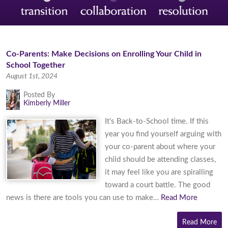
Co-Parents: Make Decisions on Enrolling Your Child in
School Together
August 1st, 2024
Posted By
Kimberly Miller
It’s Back-to-School time. If this
year you find yourself arguing with
your co-parent about where your
child should be attending classes,
it may feel like you are spiralling
toward a court battle. The good
news is there are tools you can use to make…
Read More
Read More