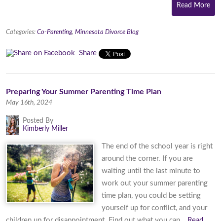
Read More
Categories:
Co-Parenting
,
Minnesota Divorce Blog
Share
Preparing Your Summer Parenting Time Plan
May 16th, 2024
Posted By
Kimberly Miller
The end of the school year is right
around the corner. If you are
waiting until the last minute to
work out your summer parenting
time plan, you could be setting
yourself up for conflict, and your
children up for disappointment. Find out what you can…
Read