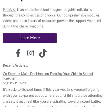
PartWise
is an educational tool designed to guide individuals
through the complexities of divorce. Our comprehensive modules,
videos and open library of resources provide the support you need
during this challenging time.
Learn More
Recent Article...
Co-Parents: Make Decisions on Enrolling Your Child in School
Together
August 1st, 2024
It’s Back-to-School time. If this year you find yourself arguing
with your co-parent about where your child should be attending
classes, it may feel like you are spiralling toward a court battle.