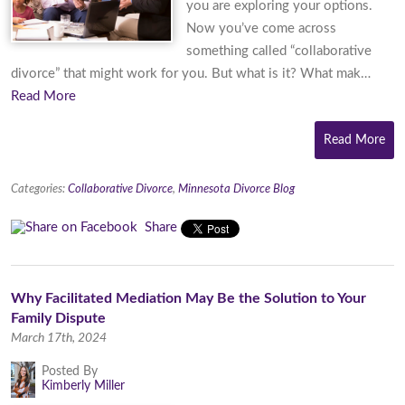
you are exploring your options.
Now you’ve come across
something called “collaborative
divorce” that might work for you. But what is it? What mak…
Read More
Read More
Categories:
Collaborative Divorce
,
Minnesota Divorce Blog
Share
Why Facilitated Mediation May Be the Solution to Your
Family Dispute
March 17th, 2024
Posted By
Kimberly Miller