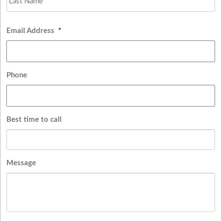
Email Address
*
Phone
Best time to call
Message