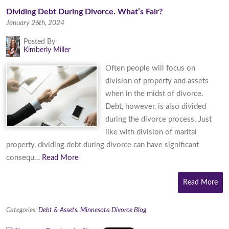
Dividing Debt During Divorce. What’s Fair?
January 26th, 2024
Posted By
Kimberly Miller
Often people will focus on
division of property and assets
when in the midst of divorce.
Debt, however, is also divided
during the divorce process. Just
like with division of marital
property, dividing debt during divorce can have significant
consequ…
Read More
Read More
Categories:
Debt & Assets
,
Minnesota Divorce Blog