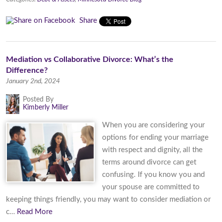
Share
Mediation vs Collaborative Divorce: What’s the
Difference?
January 2nd, 2024
Posted By
Kimberly Miller
When you are considering your
options for ending your marriage
with respect and dignity, all the
terms around divorce can get
confusing. If you know you and
your spouse are committed to
keeping things friendly, you may want to consider mediation or
c…
Read More