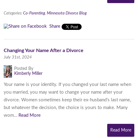
Categories:
Co-Parenting
,
Minnesota Divorce Blog
Share
Changing Your Name After a Divorce
July 31st, 2024
Posted By
Kimberly Miller
Your name is your identity. If you changed your last name when
you married, you may want to change your name after your
divorce. Women sometimes keep their ex-husband’s last name,
but whatever the decision, the choice is yours to make. Many
wom…
Read More
Read More