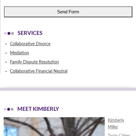
CAPTCHA
SERVICES
Collaborative Divorce
Mediation
Family Dispute Resolution
Collaborative Financial Neutral
MEET KIMBERLY
Kimberly
Miller
Twin Cities