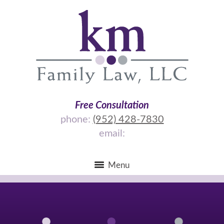
Free Consultation
phone:
(952) 428-7830
email:
Menu