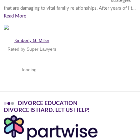
strategies
that are damaging to vital family relationships. After years of lit…
Read More
Kimberly G. Miller
Rated by Super Lawyers
loading ...
DIVORCE EDUCATION
D
I
V
O
R
C
E
I
S
H
A
R
D
.
L
E
T
U
S
H
E
L
P
!