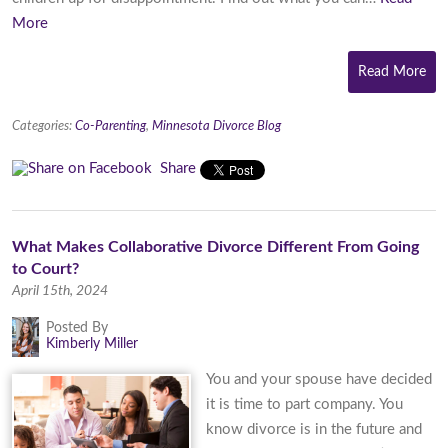
More
Read More
Categories:
Co-Parenting
,
Minnesota Divorce Blog
Share
What Makes Collaborative Divorce Different From Going
to Court?
April 15th, 2024
Posted By
Kimberly Miller
You and your spouse have decided
it is time to part company. You
know divorce is in the future and