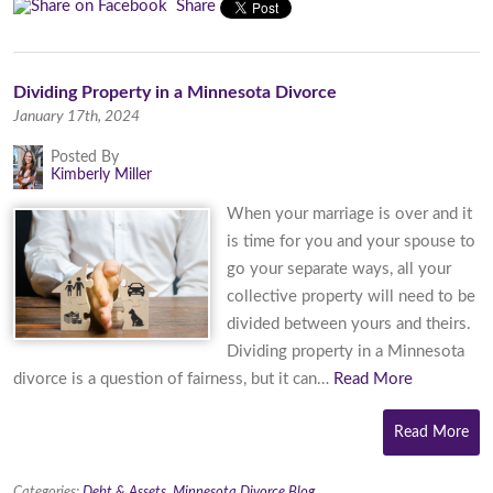
Share
Dividing Property in a Minnesota Divorce
January 17th, 2024
Posted By
Kimberly Miller
When your marriage is over and it
is time for you and your spouse to
go your separate ways, all your
collective property will need to be
divided between yours and theirs.
Dividing property in a Minnesota
divorce is a question of fairness, but it can…
Read More
Read More
Categories:
Debt & Assets
,
Minnesota Divorce Blog