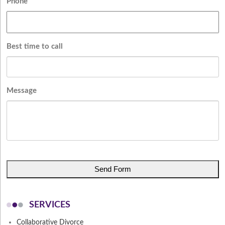
Phone
Best time to call
Message
CAPTCHA
SERVICES
Collaborative Divorce