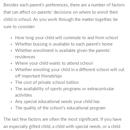
Besides each parent’s preferences, there are a number of factors
that can affect co-parents’ decisions on where to enroll their
child in school. As you work through the matter together, be
sure to consider:
How long your child will commute to and from school
Whether bussing is available to each parent’s home
Whether enrollment is available given the parents’
residences
Where your child wants to attend school
Whether enrolling your child in a different school will cut
off important friendships
The cost of private school tuition
The availability of sports programs or extracurricular
activities
Any special educational needs your child has
The quality of the school’s educational program
The last few factors are often the most significant. If you have
an especially gifted child, a child with special needs, or a child