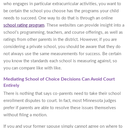
who engages in particular extracurricular activities, you want to
be certain the school you choose has the programs your child
needs to succeed. One way to do that is through an online
school rating program
. These websites can provide insight into a
school’s programming, teachers, and course offerings, as well as
ratings from other parents in the district. However, if you are
considering a private school, you should be aware that they do
not always use the same measurements for success. Be certain
you know the standards each school is measuring against, so
you can compare like with like.
Mediating School of Choice Decisions Can Avoid Court
Entirely
There is nothing that says co-parents need to take their school
enrollment disputes to court. In fact, most Minnesota judges
prefer if parents are able to resolve these issues themselves
without filing a motion.
If you and your former spouse simply cannot agree on where to