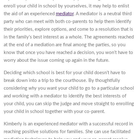
enroll your child in school by yourselves, it may help to enlist
the aid of an experienced
mediator
. A mediator is a neutral third
party who can meet with both co-parents to help them identify
their priorities, explore options, and come to a resolution that is
in the family’s best interest as a whole. The agreements reached
at the end of a mediation are final among the parties, so you
know that once you have reached a decision, you won’t have to
worry about the issue coming up again in the future.
Deciding which school is best for your child doesn’t have to
break down into a trip to the courthouse. By thoughtfully
considering
why
you want your child to go to a particular school
and working with a mediator to identify the best interests of
your child, you can skip the judge and move straight to enrolling
your child in school together with your co-parent.
Kimberly is an experienced mediator with a successful record in
reaching positive solutions for families. She can use facilitated