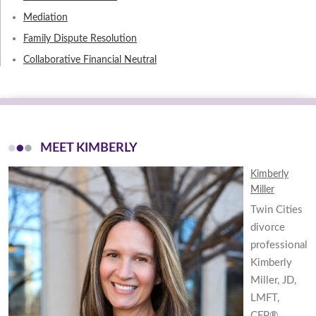
Mediation
Family Dispute Resolution
Collaborative Financial Neutral
MEET KIMBERLY
Kimberly
Miller
Twin Cities
divorce
professional
Kimberly
Miller, JD,
LMFT,
CFP®,