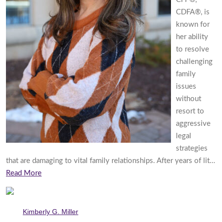
CDFA®, is
known for
her ability
to resolve
challenging
family
issues
without
resort to
aggressive
legal
strategies
that are damaging to vital family relationships. After years of lit…
Read More
Kimberly G. Miller