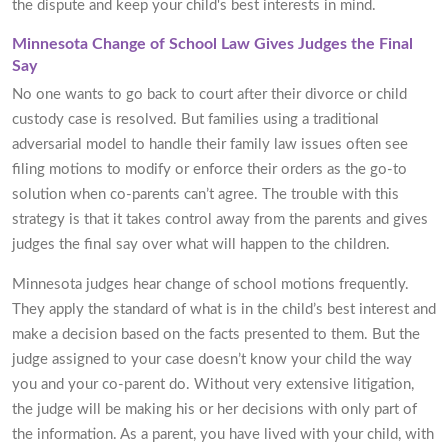
the dispute and keep your child's best interests in mind.
Minnesota Change of School Law Gives Judges the Final
Say
No one wants to go back to court after their divorce or child
custody case is resolved. But families using a traditional
adversarial model to handle their family law issues often see
filing motions to modify or enforce their orders as the go-to
solution when co-parents can’t agree. The trouble with this
strategy is that it takes control away from the parents and gives
judges the final say over what will happen to the children.
Minnesota judges hear change of school motions frequently.
They apply the standard of what is in the child’s best interest and
make a decision based on the facts presented to them. But the
judge assigned to your case doesn’t know your child the way
you and your co-parent do. Without very extensive litigation,
the judge will be making his or her decisions with only part of
the information. As a parent, you have lived with your child, with