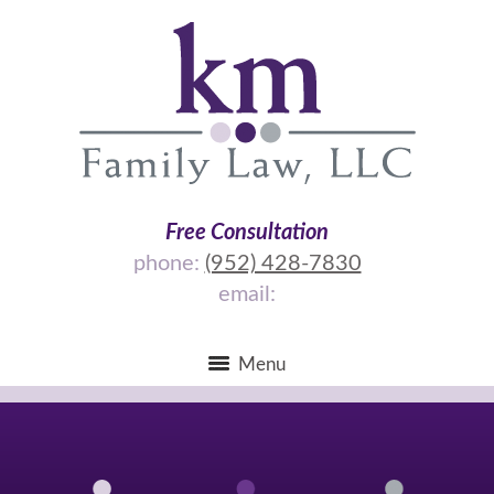
Free Consultation
phone:
(952) 428-7830
email:
Menu