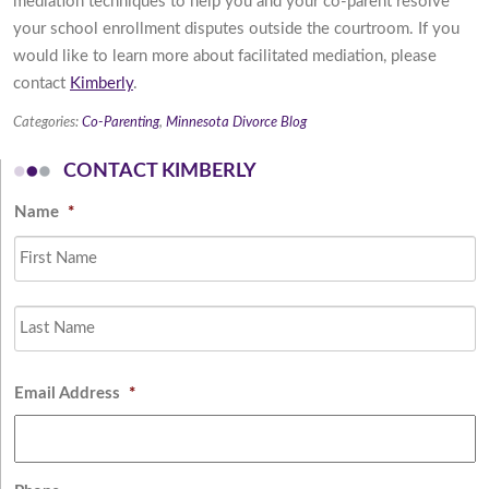
mediation techniques to help you and your co-parent resolve
your school enrollment disputes outside the courtroom. If you
would like to learn more about facilitated mediation, please
contact
Kimberly
.
Categories:
Co-Parenting
,
Minnesota Divorce Blog
CONTACT KIMBERLY
Name
*
Fi
L
Email Address
*