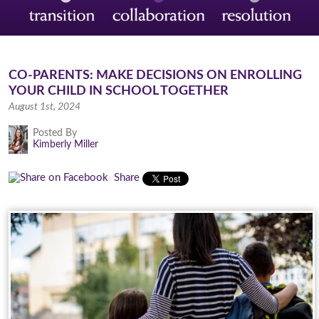
CO-PARENTS: MAKE DECISIONS ON ENROLLING
YOUR CHILD IN SCHOOL TOGETHER
August 1st, 2024
Posted By
Kimberly Miller
Share