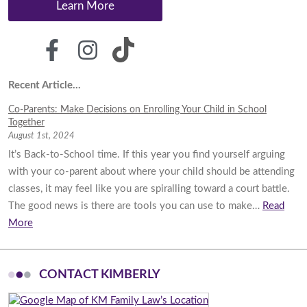
Learn More
Recent Article...
Co-Parents: Make Decisions on Enrolling Your Child in School
Together
August 1st, 2024
It’s Back-to-School time. If this year you find yourself arguing
with your co-parent about where your child should be attending
classes, it may feel like you are spiralling toward a court battle.
The good news is there are tools you can use to make…
Read
More
CONTACT KIMBERLY