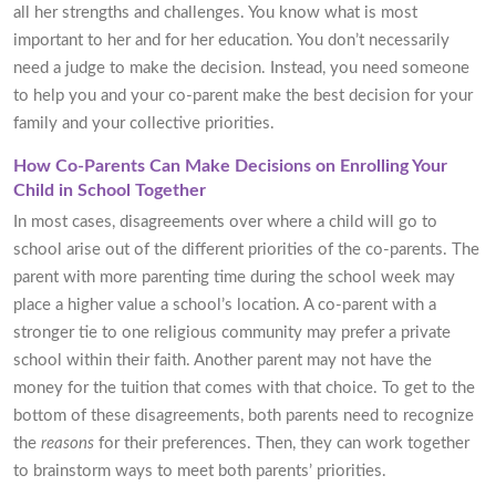
all her strengths and challenges. You know what is most
important to her and for her education. You don’t necessarily
need a judge to make the decision. Instead, you need someone
to help you and your co-parent make the best decision for your
family and your collective priorities.
How Co-Parents Can Make Decisions on Enrolling Your
Child in School Together
In most cases, disagreements over where a child will go to
school arise out of the different priorities of the co-parents. The
parent with more parenting time during the school week may
place a higher value a school’s location. A co-parent with a
stronger tie to one religious community may prefer a private
school within their faith. Another parent may not have the
money for the tuition that comes with that choice. To get to the
bottom of these disagreements, both parents need to recognize
the
reasons
for their preferences. Then, they can work together
to brainstorm ways to meet both parents’ priorities.