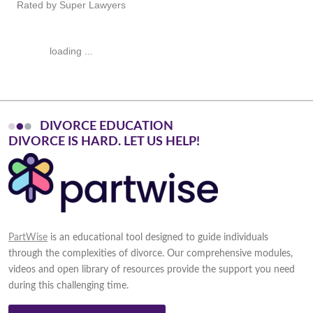
Rated by Super Lawyers
loading ...
DIVORCE EDUCATION
D
I
V
O
R
C
E
I
S
H
A
R
D
.
L
E
T
U
S
H
E
L
P
!
PartWise
is an educational tool designed to guide individuals
through the complexities of divorce. Our comprehensive modules,
videos and open library of resources provide the support you need
during this challenging time.