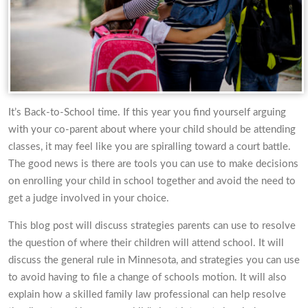
It’s Back-to-School time. If this year you find yourself arguing
with your co-parent about where your child should be attending
classes, it may feel like you are spiralling toward a court battle.
The good news is there are tools you can use to make decisions
on enrolling your child in school together and avoid the need to
get a judge involved in your choice.
This blog post will discuss strategies parents can use to resolve
the question of where their children will attend school. It will
discuss the general rule in Minnesota, and strategies you can use
to avoid having to file a change of schools motion. It will also
explain how a skilled family law professional can help resolve