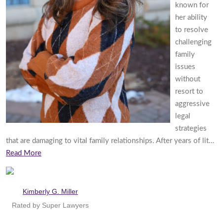
known for
her ability
to resolve
challenging
family
issues
without
resort to
aggressive
legal
strategies
that are damaging to vital family relationships. After years of lit…
Read More
Kimberly G. Miller
Rated by Super Lawyers