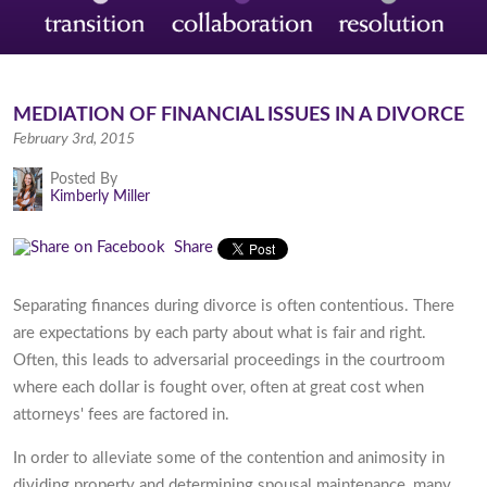
MEDIATION OF FINANCIAL ISSUES IN A DIVORCE
February 3rd, 2015
Posted By
Kimberly Miller
Share
Separating finances during divorce is often contentious. There
are expectations by each party about what is fair and right.
Often, this leads to adversarial proceedings in the courtroom
where each dollar is fought over, often at great cost when
attorneys' fees are factored in.
In order to alleviate some of the contention and animosity in
dividing property and determining spousal maintenance, many