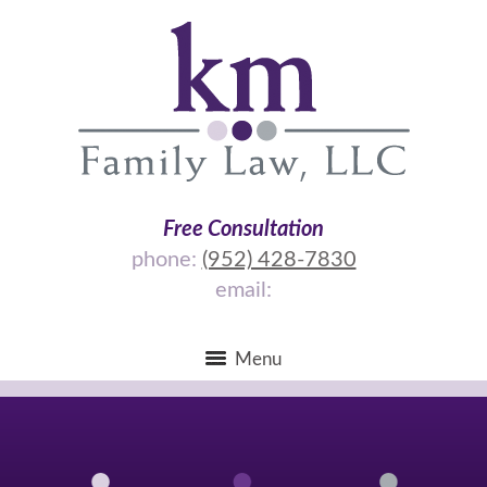
Free Consultation
phone:
(952) 428-7830
email:
Menu