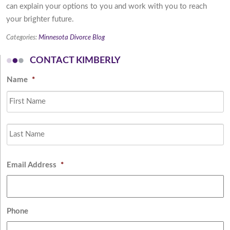
can explain your options to you and work with you to reach
your brighter future.
Categories:
Minnesota Divorce Blog
CONTACT KIMBERLY
Name
*
Fi
L
Email Address
*
Phone