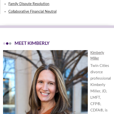
Family Dispute Resolution
Collaborative Financial Neutral
MEET KIMBERLY
Kimberly
Miller
Twin Cities
divorce
professional
Kimberly
Miller, JD,
LMFT,
CFP®,
CDFA®, is