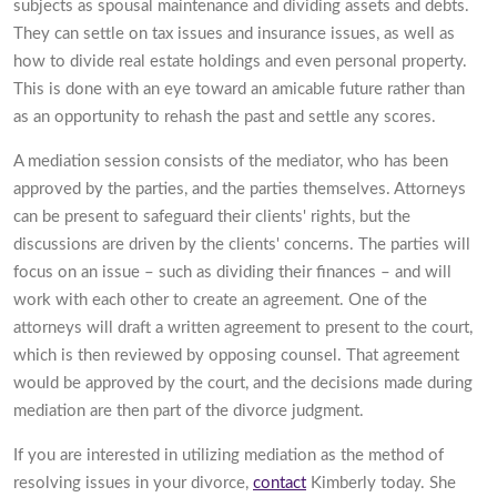
subjects as spousal maintenance and dividing assets and debts.
They can settle on tax issues and insurance issues, as well as
how to divide real estate holdings and even personal property.
This is done with an eye toward an amicable future rather than
as an opportunity to rehash the past and settle any scores.
A mediation session consists of the mediator, who has been
approved by the parties, and the parties themselves. Attorneys
can be present to safeguard their clients' rights, but the
discussions are driven by the clients' concerns. The parties will
focus on an issue – such as dividing their finances – and will
work with each other to create an agreement. One of the
attorneys will draft a written agreement to present to the court,
which is then reviewed by opposing counsel. That agreement
would be approved by the court, and the decisions made during
mediation are then part of the divorce judgment.
If you are interested in utilizing mediation as the method of
resolving issues in your divorce,
contact
Kimberly today. She