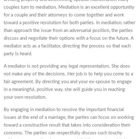
couples turn to mediation. Mediation is an excellent opportunity
for a couple and their attorneys to come together and work
toward a positive resolution for both parties. In mediation, rather
than approach the issue from an adversarial position, the parties
discuss and negotiate their options with a focus on the future. A
mediator acts as a facilitator, directing the process so that each
party is heard.
A mediator is not providing any legal representation. She does
not make any of the decisions. Her job is to help you come to a
fair agreement. By directing you and your ex-spouse to engage
in a meaningful, positive way, she will guide you in reaching
your own resolution.
By engaging in mediation to resolve the important financial
issues at the end of a marriage, the parties can focus on working
toward a constructive result that takes into consideration their
concerns. The parties can respectfully discuss such touchy