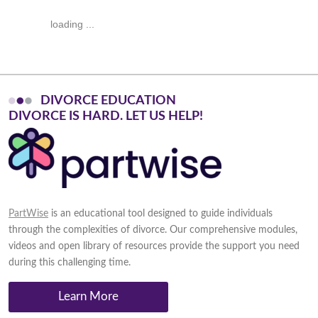
loading ...
DIVORCE EDUCATION
D
I
V
O
R
C
E
I
S
H
A
R
D
.
L
E
T
U
S
H
E
L
P
!
PartWise
is an educational tool designed to guide individuals
through the complexities of divorce. Our comprehensive modules,
videos and open library of resources provide the support you need
during this challenging time.
Learn More