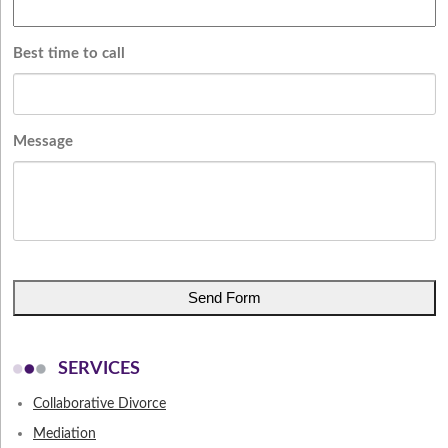
Best time to call
Message
CAPTCHA
SERVICES
Collaborative Divorce
Mediation