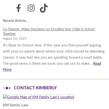
Recent Article...
Co-Parents: Make Decisions on Enrolling Your Child in School
Together
August 1st, 2024
It’s Back-to-School time. If this year you find yourself arguing
with your co-parent about where your child should be attending
classes, it may feel like you are spiralling toward a court battle.
The good news is there are tools you can use to make…
Read
More
CONTACT KIMBERLY
KM Family Law