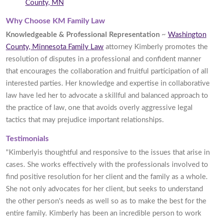
County, MN
Why Choose KM Family Law
Knowledgeable & Professional Representation
~
Washington
County, Minnesota Family Law
attorney Kimberly promotes the
resolution of disputes in a professional and confident manner
that encourages the collaboration and fruitful participation of all
interested parties. Her knowledge and expertise in collaborative
law have led her to advocate a skillful and balanced approach to
the practice of law, one that avoids overly aggressive legal
tactics that may prejudice important relationships.
Testimonials
"Kimberlyis thoughtful and responsive to the issues that arise in
cases. She works effectively with the professionals involved to
find positive resolution for her client and the family as a whole.
She not only advocates for her client, but seeks to understand
the other person's needs as well so as to make the best for the
entire family. Kimberly has been an incredible person to work