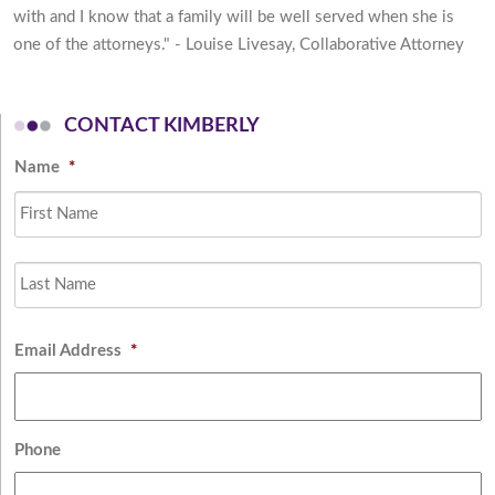
with and I know that a family will be well served when she is
one of the attorneys." - Louise Livesay, Collaborative Attorney
CONTACT KIMBERLY
Name
*
Fi
L
Email Address
*
Phone