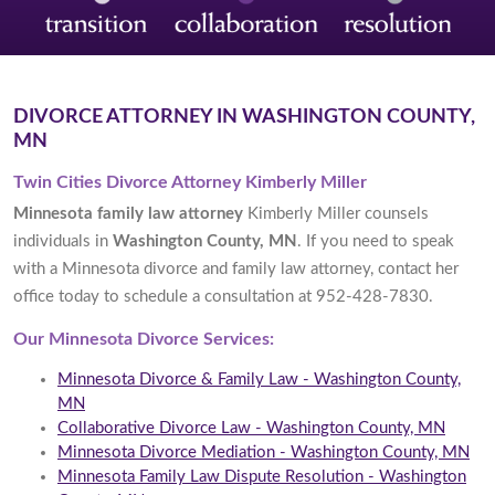
DIVORCE ATTORNEY IN WASHINGTON COUNTY,
MN
Twin Cities Divorce Attorney Kimberly Miller
Minnesota family law attorney
Kimberly Miller counsels
individuals in
Washington County, MN
. If you need to speak
with a Minnesota divorce and family law attorney, contact her
office today to schedule a consultation at 952-428-7830.
Our Minnesota Divorce Services:
Minnesota Divorce & Family Law - Washington County,
MN
Collaborative Divorce Law - Washington County, MN
Minnesota Divorce Mediation - Washington County, MN
Minnesota Family Law Dispute Resolution - Washington