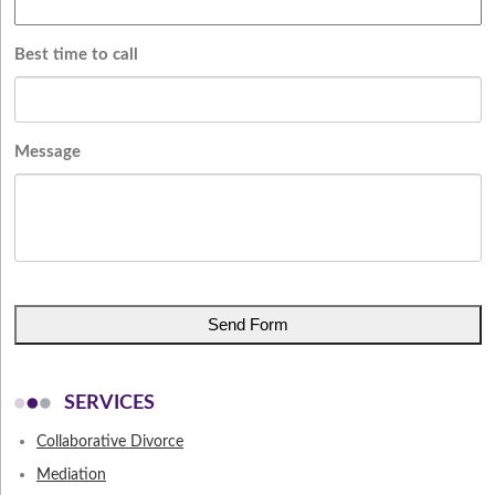
Best time to call
Message
CAPTCHA
SERVICES
Collaborative Divorce
Mediation