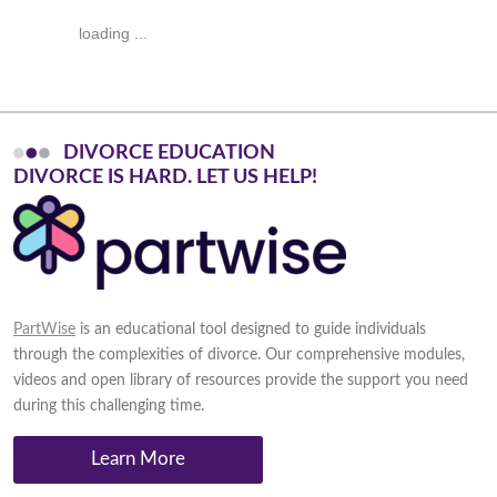
loading ...
DIVORCE EDUCATION
D
I
V
O
R
C
E
I
S
H
A
R
D
.
L
E
T
U
S
H
E
L
P
!
PartWise
is an educational tool designed to guide individuals
through the complexities of divorce. Our comprehensive modules,
videos and open library of resources provide the support you need
during this challenging time.
Learn More