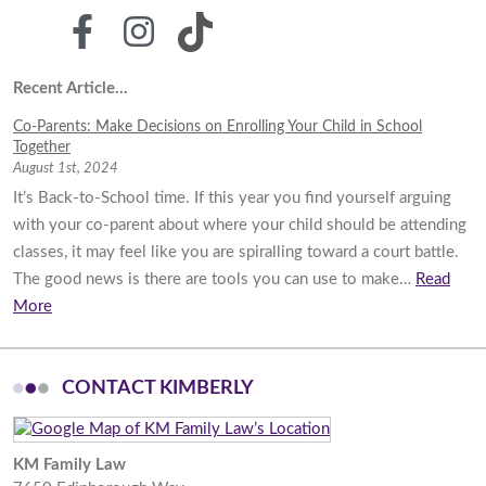
Recent Article...
Co-Parents: Make Decisions on Enrolling Your Child in School
Together
August 1st, 2024
It’s Back-to-School time. If this year you find yourself arguing
with your co-parent about where your child should be attending
classes, it may feel like you are spiralling toward a court battle.
The good news is there are tools you can use to make…
Read
More
CONTACT KIMBERLY
KM Family Law