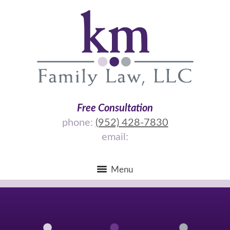
Free Consultation
phone:
(952) 428-7830
email:
Menu