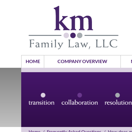
HOME
COMPANY OVERVIEW