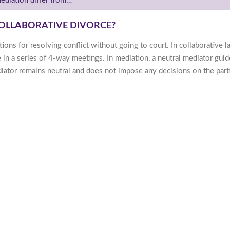
diation differ from…
OLLABORATIVE DIVORCE?
ions for resolving conflict without going to court. In collaborative l
e in a series of 4-way meetings. In mediation, a neutral mediator gui
ediator remains neutral and does not impose any decisions on the part