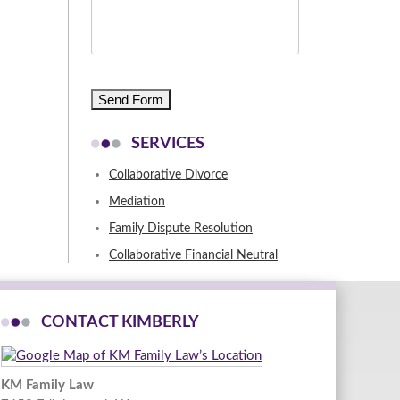
CAPTCHA
SERVICES
Collaborative Divorce
Mediation
Family Dispute Resolution
Collaborative Financial Neutral
CONTACT KIMBERLY
KM Family Law