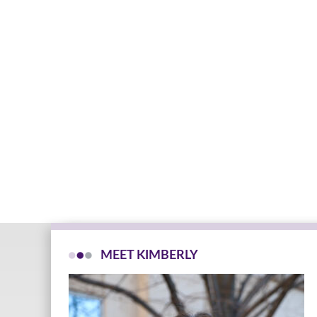
MEET KIMBERLY