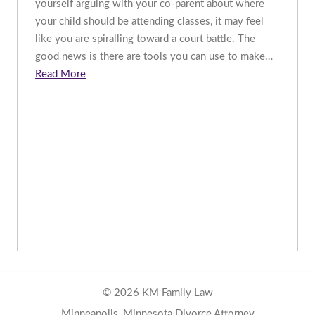
yourself arguing with your co-parent about where
your child should be attending classes, it may feel
like you are spiralling toward a court battle. The
good news is there are tools you can use to make…
Read More
© 2026 KM Family Law
Minneapolis, Minnesota Divorce Attorney