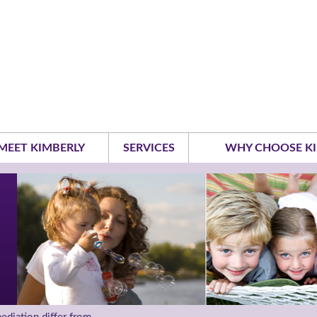
MEET KIMBERLY
SERVICES
WHY CHOOSE KI