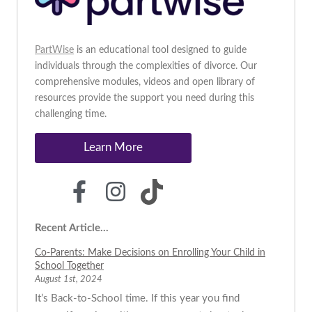
PartWise
is an educational tool designed to guide
individuals through the complexities of divorce. Our
comprehensive modules, videos and open library of
resources provide the support you need during this
challenging time.
Learn More
Recent Article...
Co-Parents: Make Decisions on Enrolling Your Child in
School Together
August 1st, 2024
It’s Back-to-School time. If this year you find