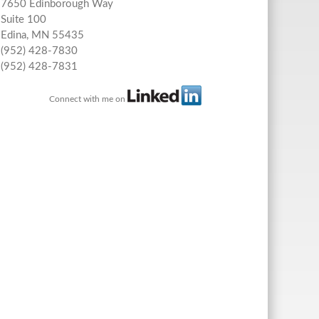
7650 Edinborough Way
Suite 100
Edina
,
MN
55435
(952) 428-7830
(952) 428-7831
Connect with me on