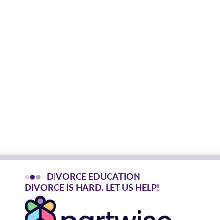
DIVORCE EDUCATION
D
I
V
O
R
C
E
I
S
H
A
R
D
.
L
E
T
U
S
H
E
L
P
!