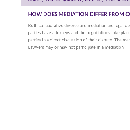
Home
/
Frequently Asked Questions
/
How does me
HOW DOES MEDIATION DIFFER FROM C
Both collaborative divorce and mediation are legal opt
parties have attorneys and the negotiations take plac
parties in a direct discussion of their dispute. The m
Lawyers may or may not participate in a mediation.