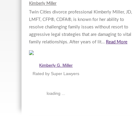
Kimberly Miller
Twin Cities divorce professional Kimberly Miller, JD,
LMFT, CFP®, CDFA®, is known for her ability to
resolve challenging family issues without resort to
aggressive legal strategies that are damaging to vital
family relationships. After years of lit…
Read More
Kimberly G. Miller
Rated by Super Lawyers
loading ...