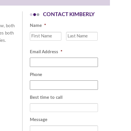
CONTACT KIMBERLY
Name
*
aw, both
des both
First
Last
ies.
Email Address
*
Phone
Best time to call
Message