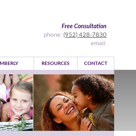
Free Consultation
phone:
(952) 428-7830
email:
MBERLY
RESOURCES
CONTACT